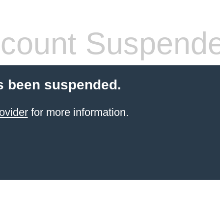
count Suspend
s been suspended.
ovider
for more information.