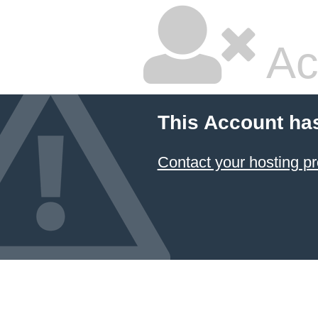
Ac
This Account ha
Contact your hosting pr