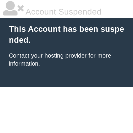
Account Suspended
This Account has been suspe
nded.
Contact your hosting provider
for more
information.