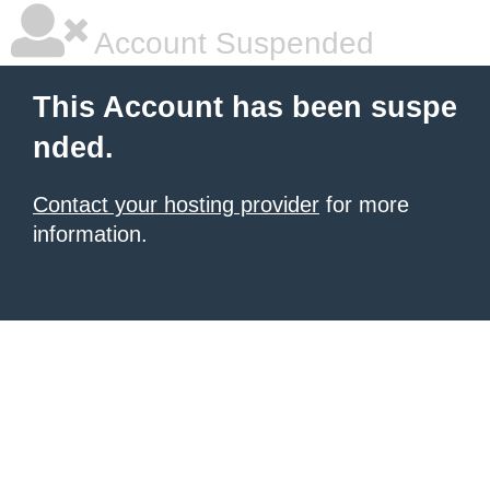
Account Suspended
This Account has been suspe
nded.
Contact your hosting provider
for more
information.