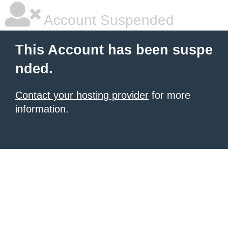
Account Suspended
This Account has been suspe
nded.
Contact your hosting provider
for more
information.