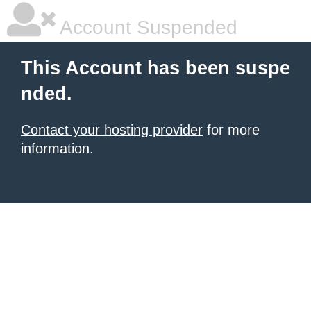
Account Suspended
This Account has been suspe
nded.
Contact your hosting provider
for more
information.