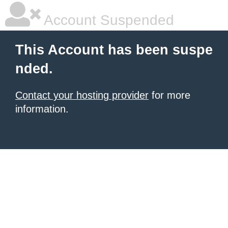
Account Suspended
This Account has been suspe
nded.
Contact your hosting provider
for more
information.