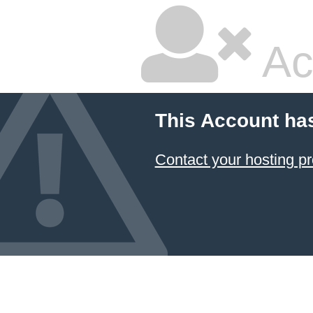
Ac
This Account ha
Contact your hosting pr