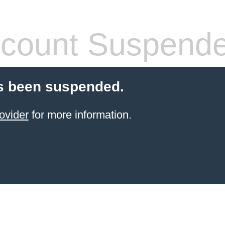
count Suspend
s been suspended.
ovider
for more information.