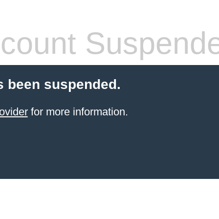
count Suspend
s been suspended.
ovider
for more information.