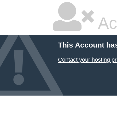
Ac
This Account ha
Contact your hosting pr