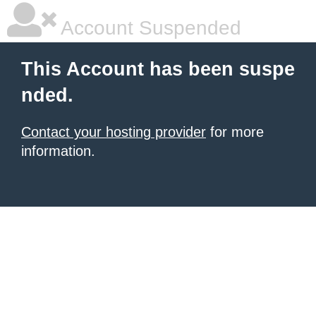
Account Suspended
This Account has been suspe
nded.
Contact your hosting provider
for more
information.