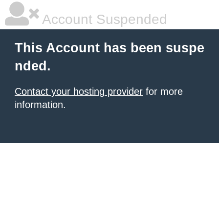
Account Suspended
This Account has been suspe
nded.
Contact your hosting provider
for more
information.