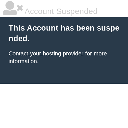
Account Suspended
This Account has been suspe
nded.
Contact your hosting provider
for more
information.