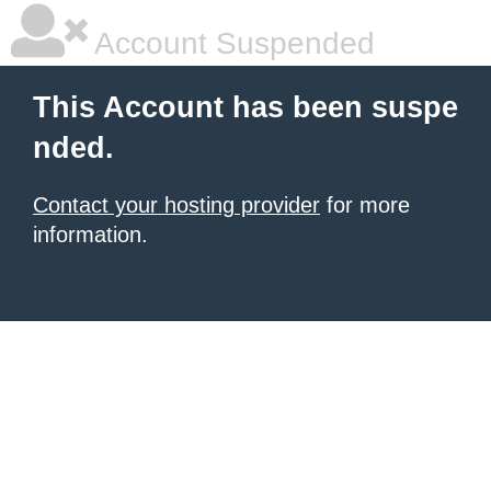
Account Suspended
This Account has been suspe
nded.
Contact your hosting provider
for more
information.