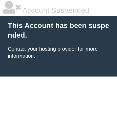
Account Suspended
This Account has been suspe
nded.
Contact your hosting provider
for more
information.