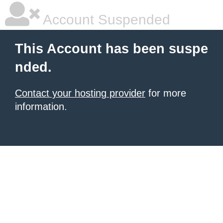
Account Suspended
This Account has been suspe
nded.
Contact your hosting provider
for more
information.