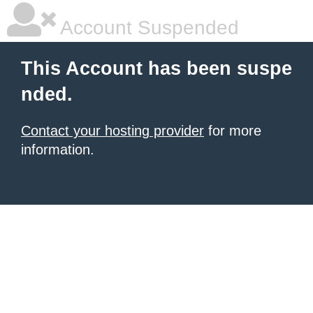
Account Suspended
This Account has been suspe
nded.
Contact your hosting provider
for more
information.