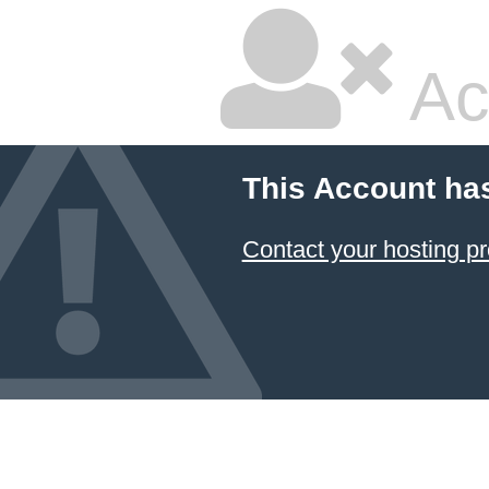
Ac
This Account ha
Contact your hosting pr