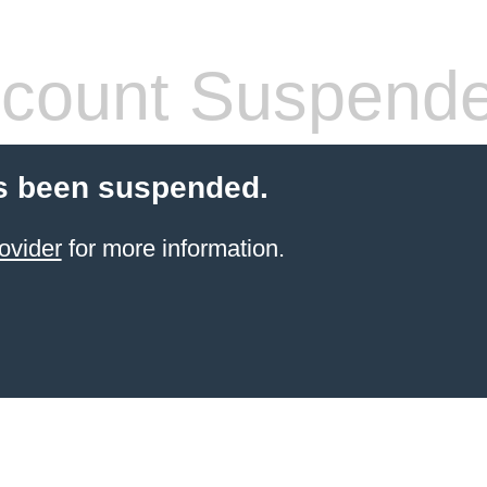
count Suspend
s been suspended.
ovider
for more information.