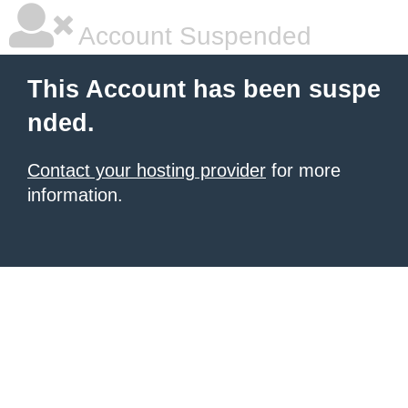
Account Suspended
This Account has been suspe
nded.
Contact your hosting provider
for more
information.