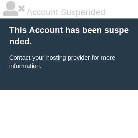
Account Suspended
This Account has been suspe
nded.
Contact your hosting provider
for more
information.