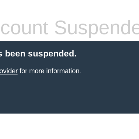
count Suspend
s been suspended.
ovider
for more information.