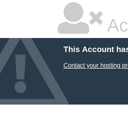
Ac
This Account ha
Contact your hosting pr