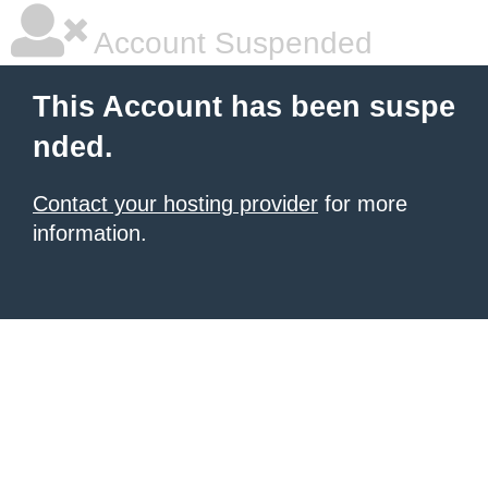
Account Suspended
This Account has been suspe
nded.
Contact your hosting provider
for more
information.