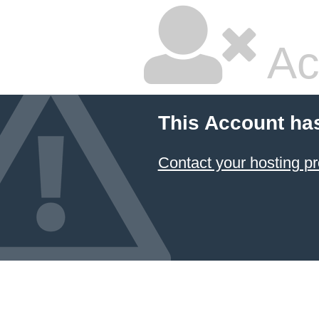
Ac
This Account ha
Contact your hosting pr