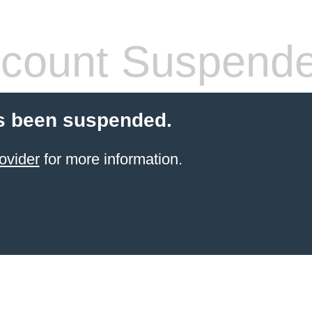
count Suspend
s been suspended.
ovider
for more information.