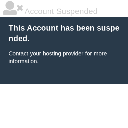
Account Suspended
This Account has been suspe
nded.
Contact your hosting provider
for more
information.