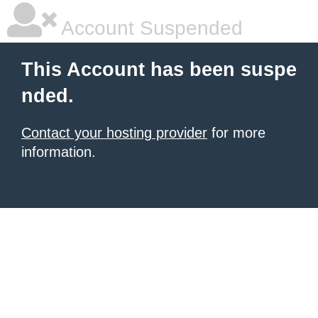
Account Suspended
This Account has been suspe
nded.
Contact your hosting provider
for more
information.