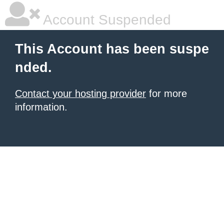
Account Suspended
This Account has been suspe
nded.
Contact your hosting provider
for more
information.