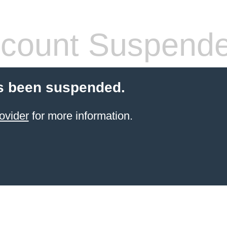
count Suspend
s been suspended.
ovider
for more information.