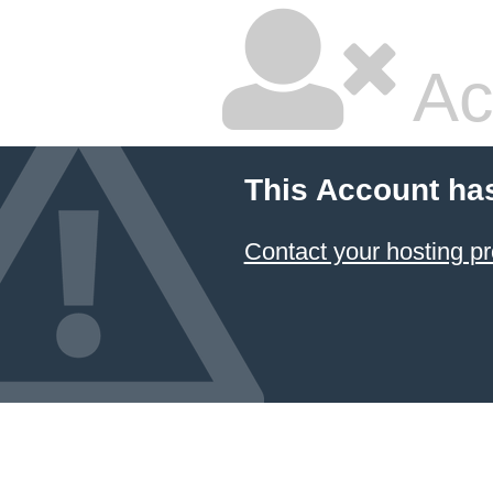
Ac
This Account ha
Contact your hosting pr