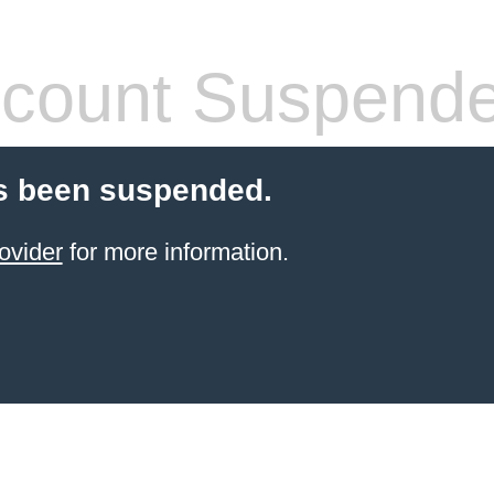
count Suspend
s been suspended.
ovider
for more information.