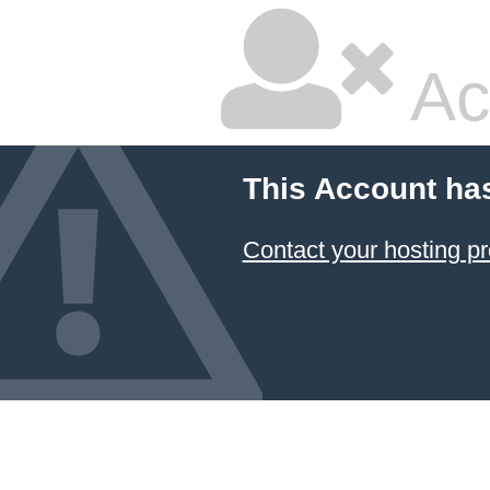
Ac
This Account ha
Contact your hosting pr