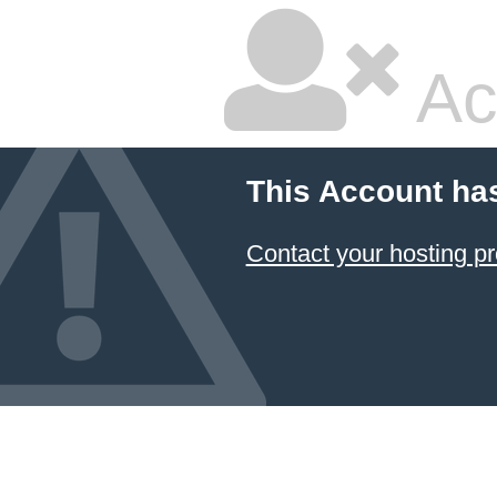
Ac
This Account ha
Contact your hosting pr