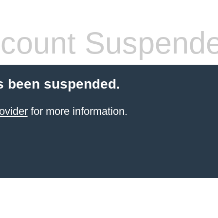
count Suspend
s been suspended.
ovider
for more information.