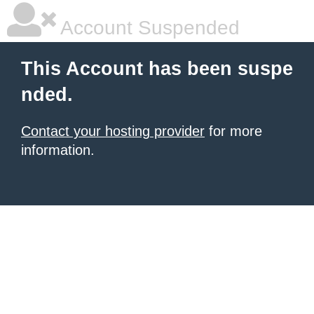
Account Suspended
This Account has been suspe
nded.
Contact your hosting provider
for more
information.