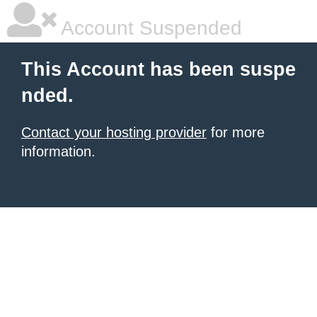
Account Suspended
This Account has been suspe
nded.
Contact your hosting provider
for more
information.