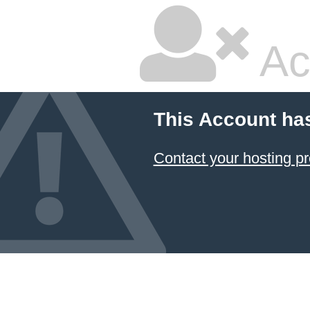
Ac
This Account ha
Contact your hosting pr