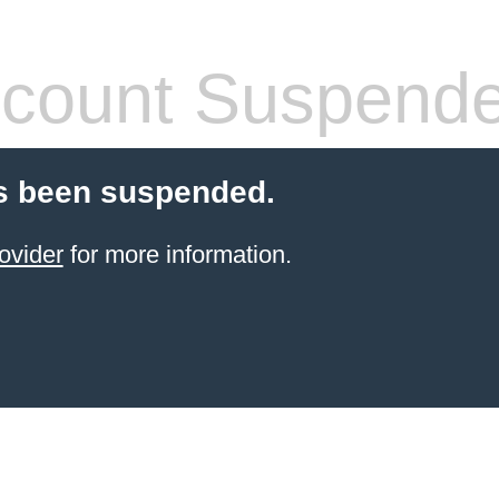
count Suspend
s been suspended.
ovider
for more information.