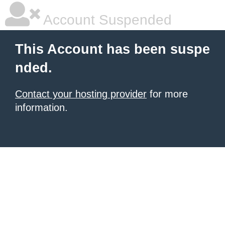
Account Suspended
This Account has been suspe
nded.
Contact your hosting provider
for more
information.