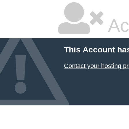
Ac
This Account ha
Contact your hosting pr