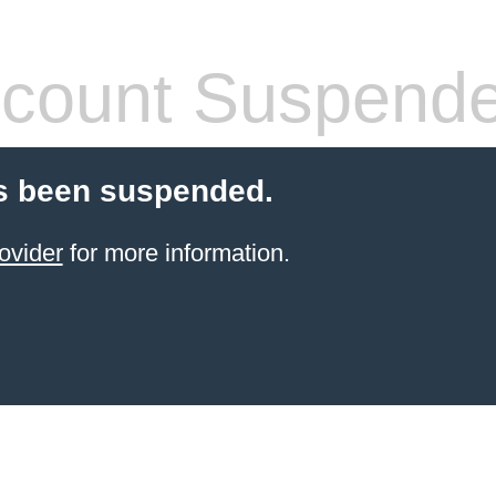
count Suspend
s been suspended.
ovider
for more information.