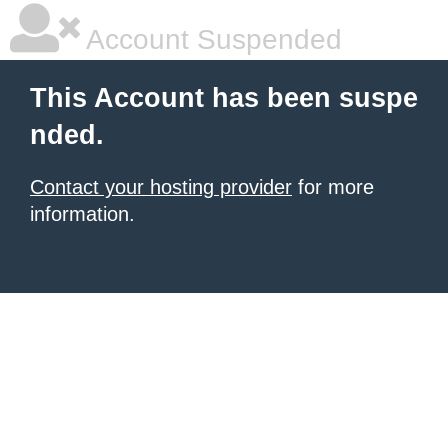
Account Suspended
This Account has been suspe
nded.
Contact your hosting provider
for more
information.