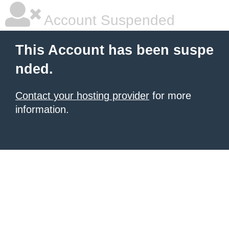
Account Suspended
This Account has been suspe
nded.
Contact your hosting provider
for more
information.