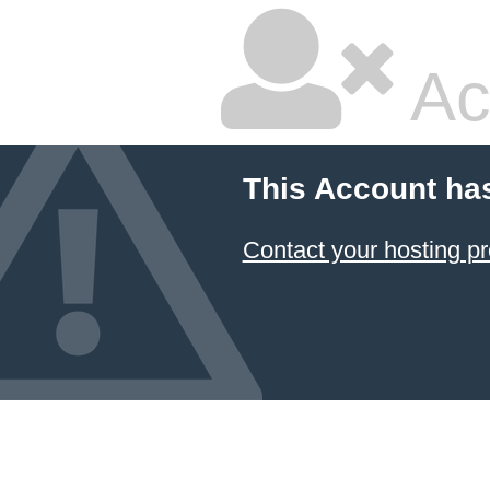
Ac
This Account ha
Contact your hosting pr