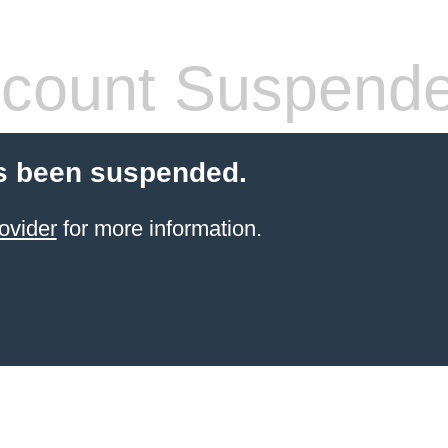
count Suspend
s been suspended.
ovider
for more information.