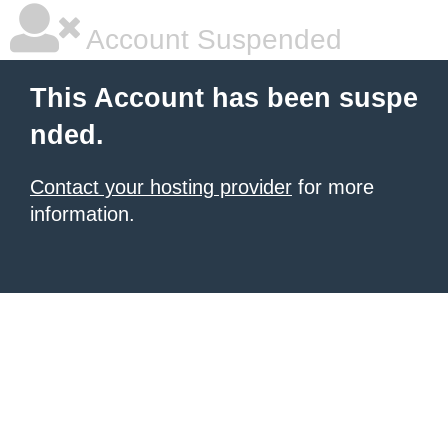
Account Suspended
This Account has been suspe
nded.
Contact your hosting provider
for more
information.