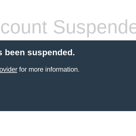
count Suspend
s been suspended.
ovider
for more information.