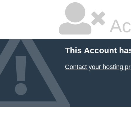
Ac
This Account ha
Contact your hosting pr