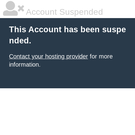
Account Suspended
This Account has been suspe
nded.
Contact your hosting provider
for more
information.