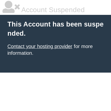
Account Suspended
This Account has been suspe
nded.
Contact your hosting provider
for more
information.