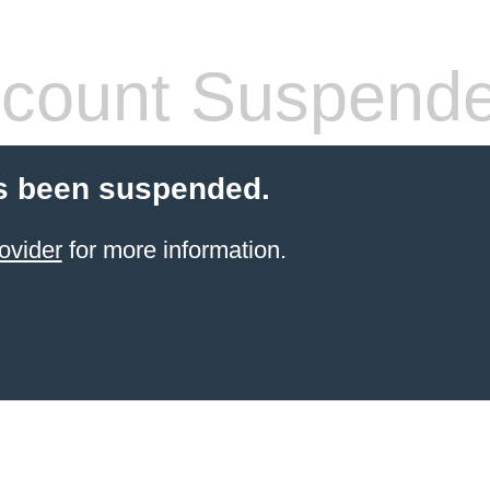
count Suspend
s been suspended.
ovider
for more information.