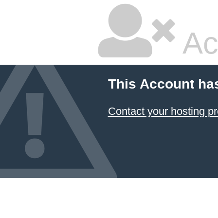
Ac
This Account ha
Contact your hosting pr