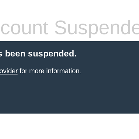
count Suspend
s been suspended.
ovider
for more information.