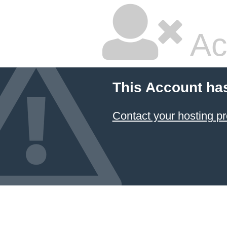
Ac
This Account ha
Contact your hosting pr