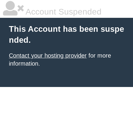
Account Suspended
This Account has been suspe
nded.
Contact your hosting provider
for more
information.