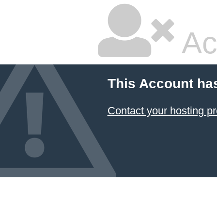
Ac
This Account ha
Contact your hosting pr