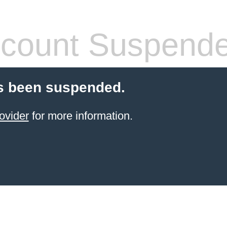
count Suspend
s been suspended.
ovider
for more information.