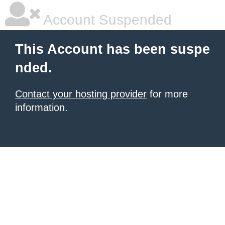
Account Suspended
This Account has been suspe
nded.
Contact your hosting provider
for more
information.