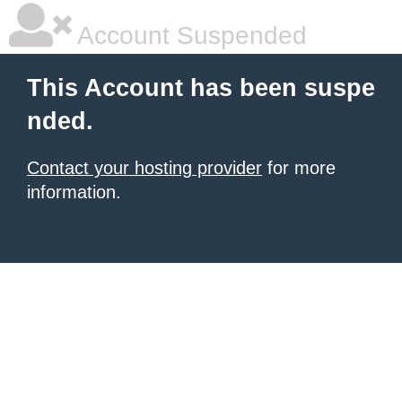
Account Suspended
This Account has been suspe
nded.
Contact your hosting provider
for more
information.