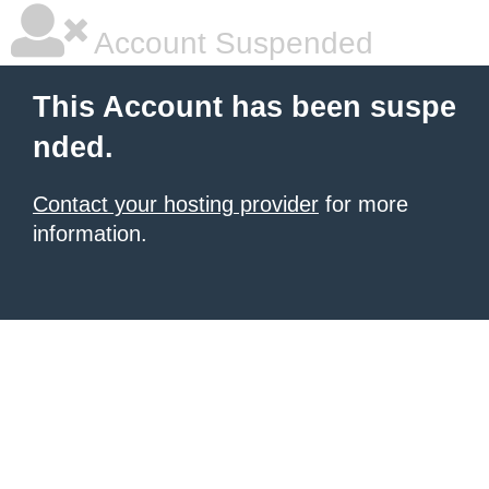
Account Suspended
This Account has been suspe
nded.
Contact your hosting provider
for more
information.