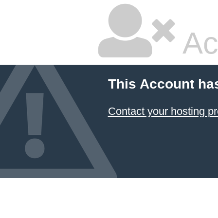
Ac
This Account ha
Contact your hosting pr