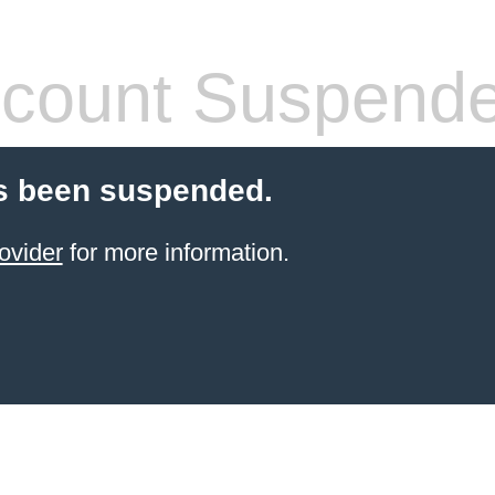
count Suspend
s been suspended.
ovider
for more information.