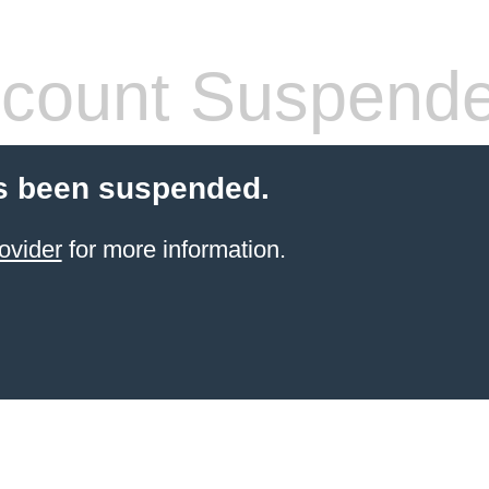
count Suspend
s been suspended.
ovider
for more information.