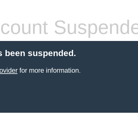
count Suspend
s been suspended.
ovider
for more information.