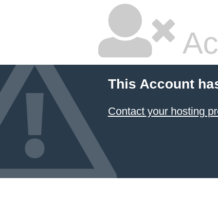
Ac
This Account ha
Contact your hosting pr