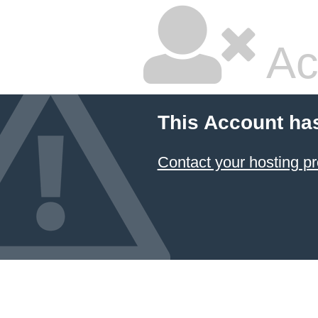
Ac
This Account ha
Contact your hosting pr