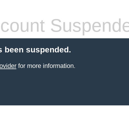
count Suspend
s been suspended.
ovider
for more information.